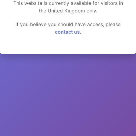
This website is currently available for visitors in
the United Kingdom only.
If you believe you should have access, please
contact us
.