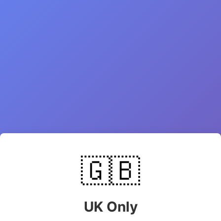
🇬🇧
UK Only