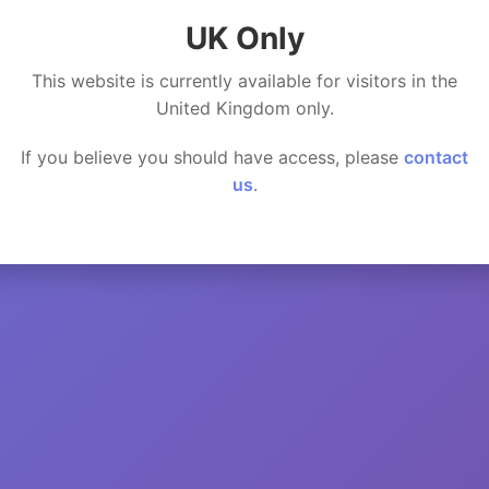
UK Only
This website is currently available for visitors in the
United Kingdom only.
If you believe you should have access, please
contact
us
.