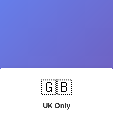
🇬🇧
UK Only