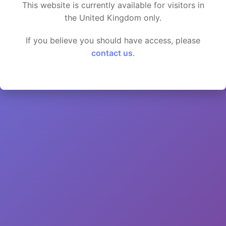
This website is currently available for visitors in
the United Kingdom only.
If you believe you should have access, please
contact us
.