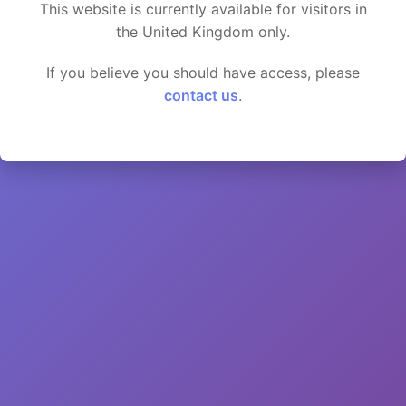
This website is currently available for visitors in
the United Kingdom only.
If you believe you should have access, please
contact us
.