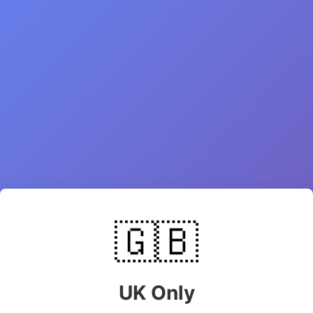
🇬🇧
UK Only