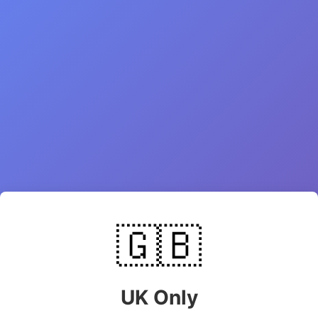
🇬🇧
UK Only