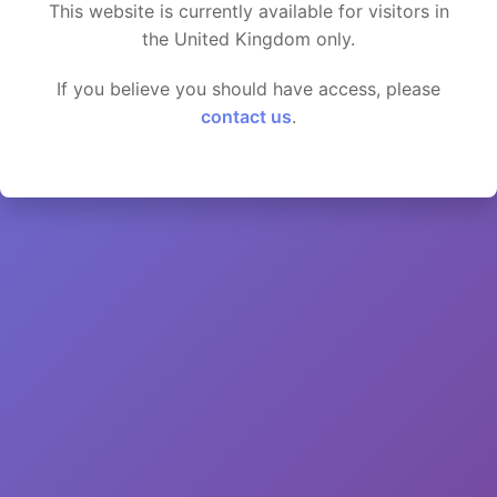
This website is currently available for visitors in
the United Kingdom only.
If you believe you should have access, please
contact us
.