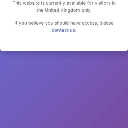
This website is currently available for visitors in
the United Kingdom only.
If you believe you should have access, please
contact us
.