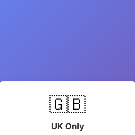
🇬🇧
UK Only