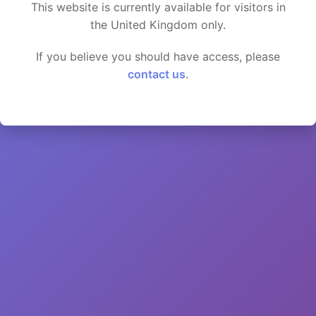
This website is currently available for visitors in
the United Kingdom only.
If you believe you should have access, please
contact us
.