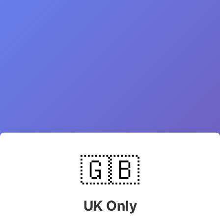
🇬🇧
UK Only