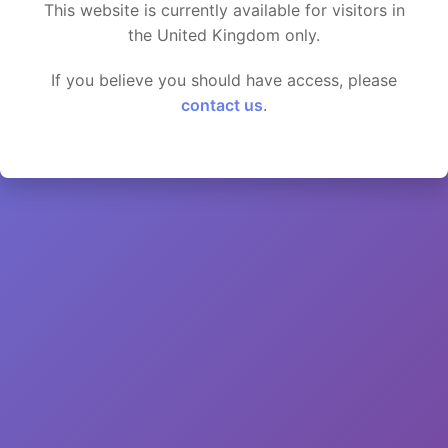
This website is currently available for visitors in
the United Kingdom only.
If you believe you should have access, please
contact us
.