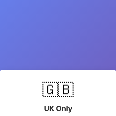
🇬🇧
UK Only